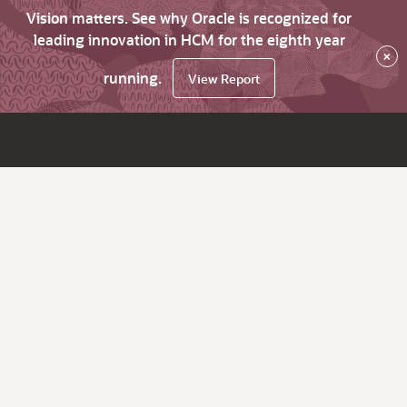
Vision matters. See why Oracle is recognized for
leading innovation in HCM for the eighth year
×
running.
View Report