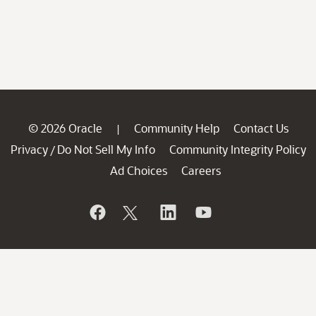
© 2026 Oracle
Community Help
Contact Us
|
Privacy
Do Not Sell My Info
Community Integrity Policy
/
Ad Choices
Careers