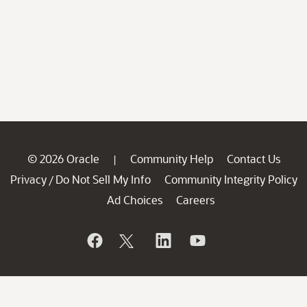
© 2026 Oracle
Community Help
Contact Us
|
Privacy
Do Not Sell My Info
Community Integrity Policy
/
Ad Choices
Careers