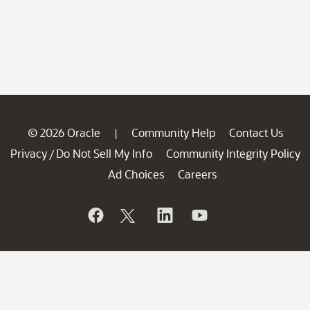
© 2026 Oracle
Community Help
Contact Us
|
Privacy
Do Not Sell My Info
Community Integrity Policy
/
Ad Choices
Careers