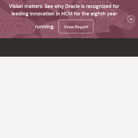
Vision matters. See why Oracle is recognized for
leading innovation in HCM for the eighth year
×
running.
View Report