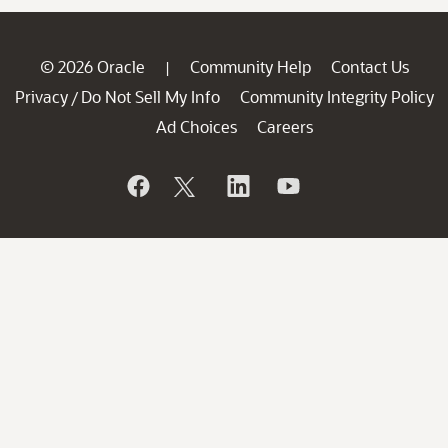
© 2026 Oracle
Community Help
Contact Us
|
Privacy
Do Not Sell My Info
Community Integrity Policy
/
Ad Choices
Careers