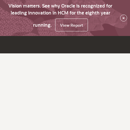
Vision matters. See why Oracle is recognized for
leading innovation in HCM for the eighth year
×
running.
View Report