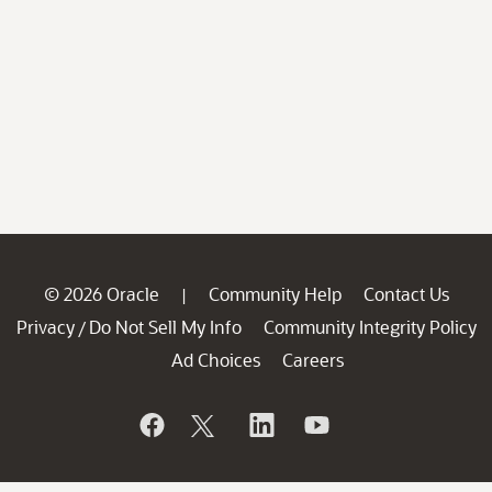
© 2026 Oracle
Community Help
Contact Us
|
Privacy
Do Not Sell My Info
Community Integrity Policy
/
Ad Choices
Careers