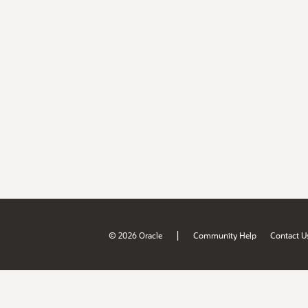
|
© 2026 Oracle
Community Help
Contact U