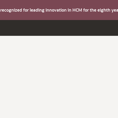
s recognized for leading innovation in HCM for the eighth y