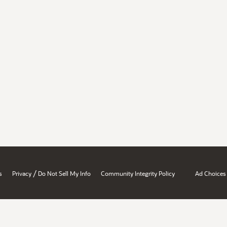
/
s
Privacy
Do Not Sell My Info
Community Integrity Policy
Ad Choices