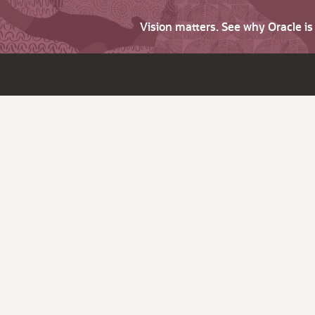
Vision matters. See why Oracle i