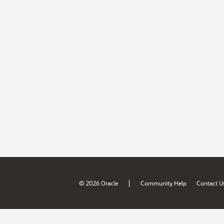
|
© 2026 Oracle
Community Help
Contact U