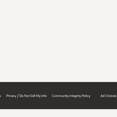
/
s
Privacy
Do Not Sell My Info
Community Integrity Policy
Ad Choices