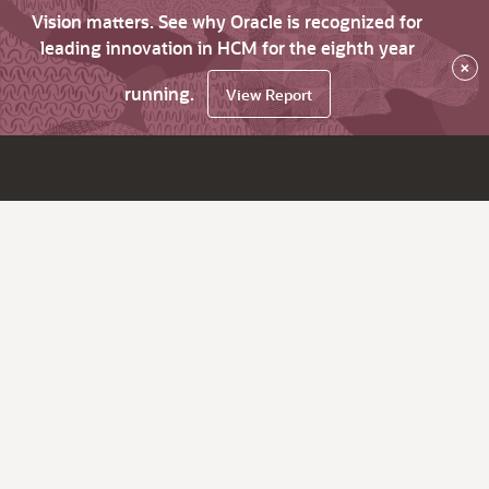
Vision matters. See why Oracle is recognized for
leading innovation in HCM for the eighth year
×
running.
View Report