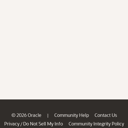
© 2026 Oracle
Community Help
Contact Us
|
Privacy
Do Not Sell My Info
Community Integrity Policy
/