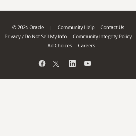
© 2026 Oracle
Community Help
Contact Us
|
Privacy
Do Not Sell My Info
Community Integrity Policy
/
Ad Choices
Careers