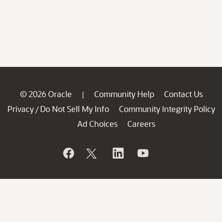
© 2026 Oracle
Community Help
Contact Us
|
Privacy
Do Not Sell My Info
Community Integrity Policy
/
Ad Choices
Careers