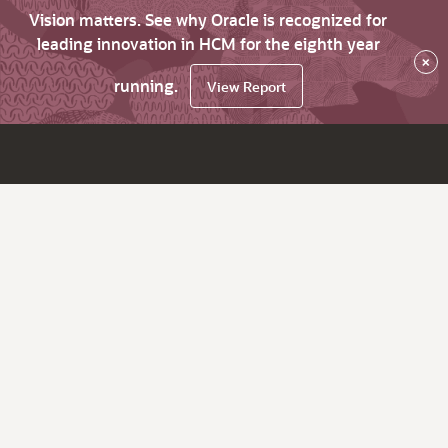
Vision matters. See why Oracle is recognized for
leading innovation in HCM for the eighth year
×
running.
View Report