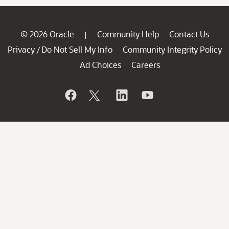
© 2026 Oracle
Community Help
Contact Us
|
Privacy
Do Not Sell My Info
Community Integrity Policy
/
Ad Choices
Careers