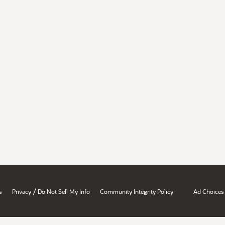
/
s
Privacy
Do Not Sell My Info
Community Integrity Policy
Ad Choices