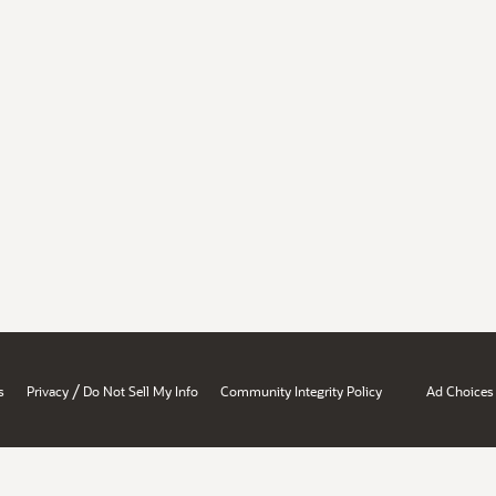
/
s
Privacy
Do Not Sell My Info
Community Integrity Policy
Ad Choices