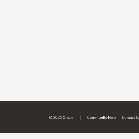
|
© 2026 Oracle
Community Help
Contact U