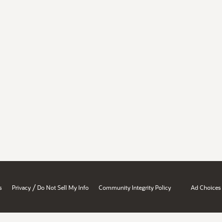
/
s
Privacy
Do Not Sell My Info
Community Integrity Policy
Ad Choices