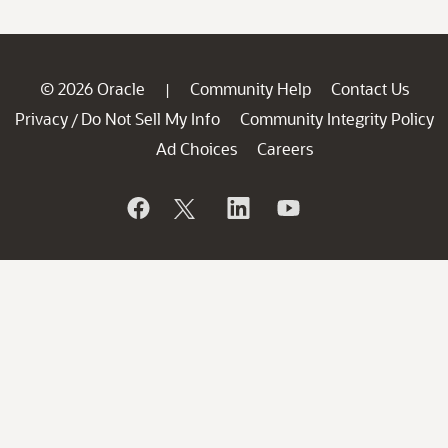
© 2026 Oracle
Community Help
Contact Us
|
Privacy
Do Not Sell My Info
Community Integrity Policy
/
Ad Choices
Careers