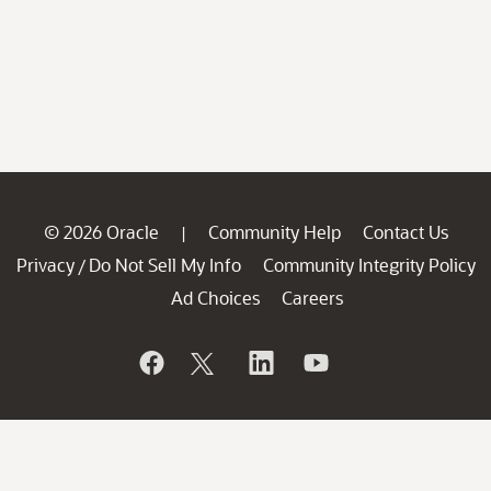
© 2026 Oracle
Community Help
Contact Us
|
Privacy
Do Not Sell My Info
Community Integrity Policy
/
Ad Choices
Careers