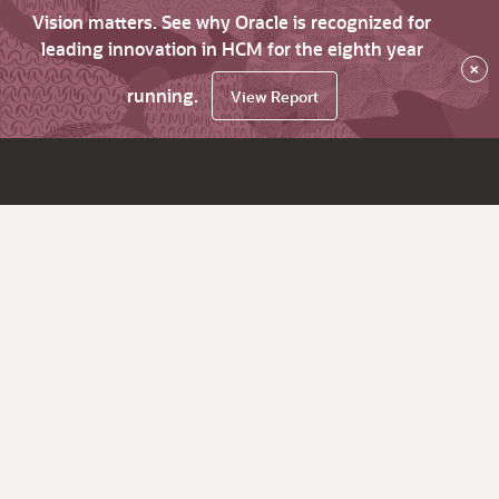
Vision matters. See why Oracle is recognized for
leading innovation in HCM for the eighth year
×
running.
View Report