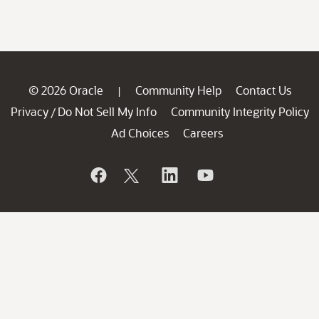
© 2026 Oracle
Community Help
Contact Us
|
Privacy
Do Not Sell My Info
Community Integrity Policy
/
Ad Choices
Careers