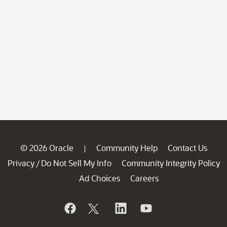
© 2026 Oracle
Community Help
Contact Us
|
Privacy
Do Not Sell My Info
Community Integrity Policy
/
Ad Choices
Careers