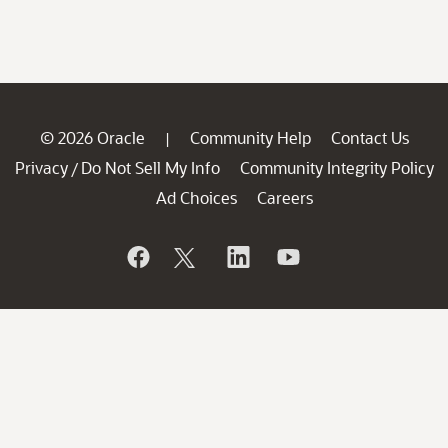
© 2026 Oracle
Community Help
Contact Us
|
Privacy
Do Not Sell My Info
Community Integrity Policy
/
Ad Choices
Careers