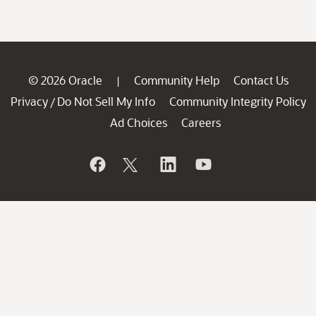
© 2026 Oracle
Community Help
Contact Us
|
Privacy
Do Not Sell My Info
Community Integrity Policy
/
Ad Choices
Careers