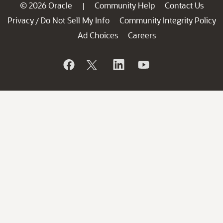
© 2026 Oracle
Community Help
Contact Us
|
Privacy
Do Not Sell My Info
Community Integrity Policy
/
Ad Choices
Careers