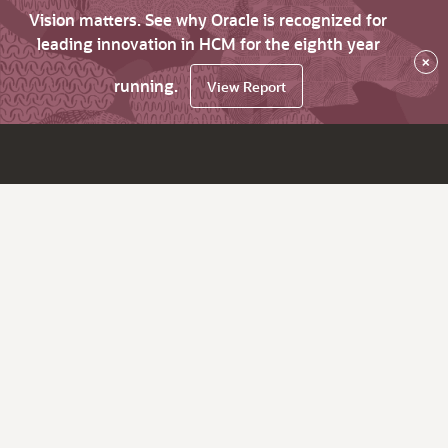
Vision matters. See why Oracle is recognized for
leading innovation in HCM for the eighth year
×
running.
View Report