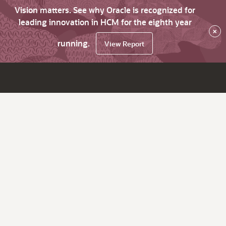
Vision matters. See why Oracle is recognized for
leading innovation in HCM for the eighth year
×
running.
View Report