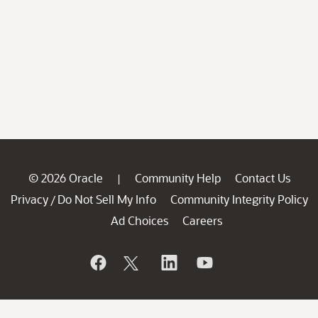
© 2026 Oracle
Community Help
Contact Us
|
Privacy
Do Not Sell My Info
Community Integrity Policy
/
Ad Choices
Careers