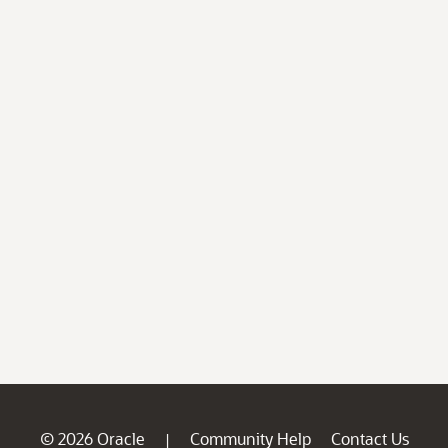
© 2026 Oracle
Community Help
Contact Us
|