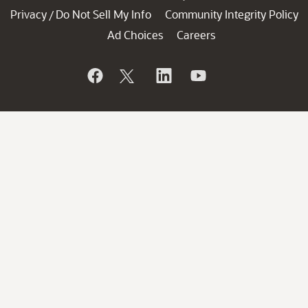
Privacy
Do Not Sell My Info
Community Integrity Policy
/
Ad Choices
Careers