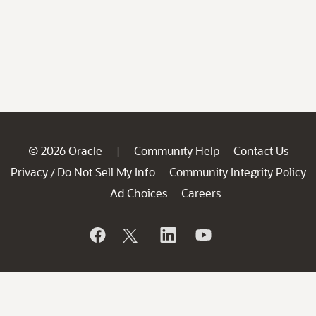
© 2026 Oracle
Community Help
Contact Us
|
Privacy
Do Not Sell My Info
Community Integrity Policy
/
Ad Choices
Careers