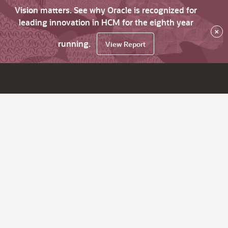
Vision matters. See why Oracle is recognized for
leading innovation in HCM for the eighth year
×
running.
View Report