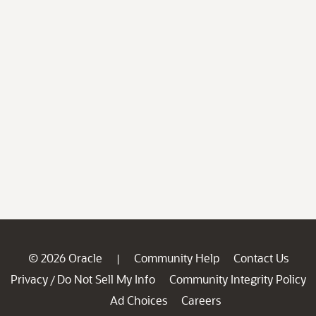
© 2026 Oracle
Community Help
Contact Us
|
Privacy
Do Not Sell My Info
Community Integrity Policy
/
Ad Choices
Careers