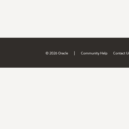
|
© 2026 Oracle
Community Help
Contact U