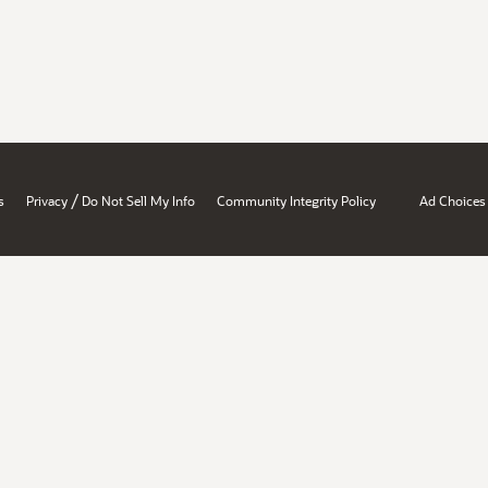
/
s
Privacy
Do Not Sell My Info
Community Integrity Policy
Ad Choices