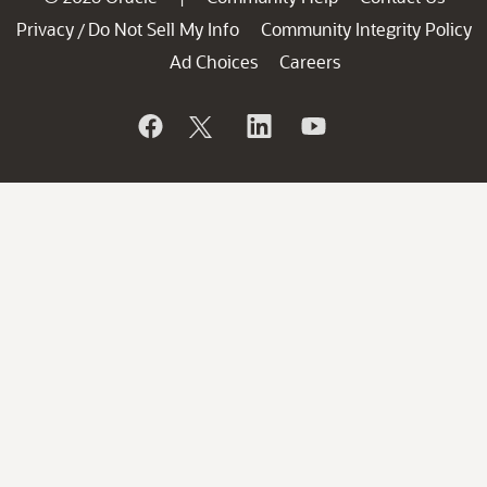
Privacy
Do Not Sell My Info
Community Integrity Policy
/
Ad Choices
Careers