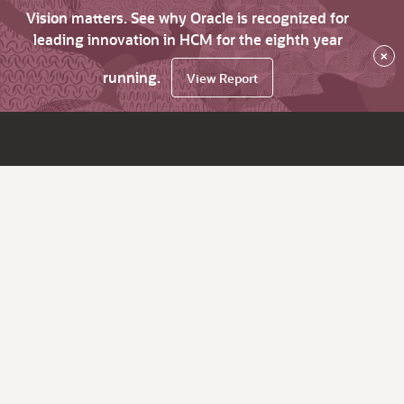
Vision matters. See why Oracle is recognized for
leading innovation in HCM for the eighth year
×
running.
View Report