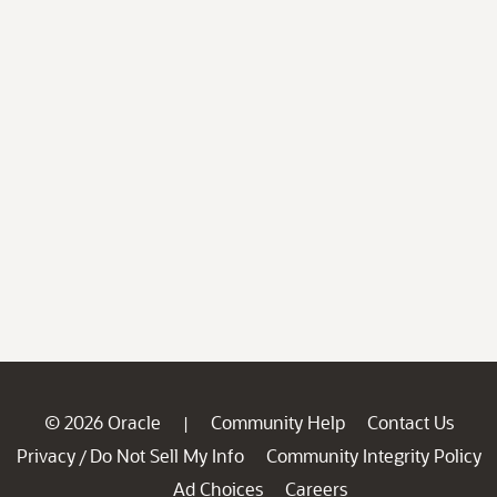
© 2026 Oracle
Community Help
Contact Us
|
Privacy
Do Not Sell My Info
Community Integrity Policy
/
Ad Choices
Careers