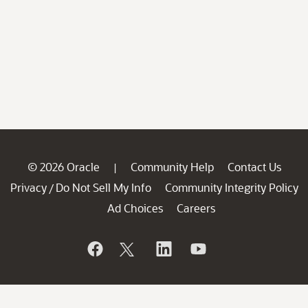
© 2026 Oracle
Community Help
Contact Us
|
Privacy
Do Not Sell My Info
Community Integrity Policy
/
Ad Choices
Careers