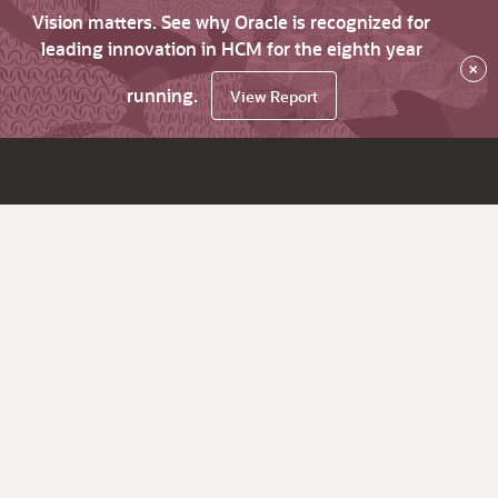
Vision matters. See why Oracle is recognized for
leading innovation in HCM for the eighth year
×
running.
View Report