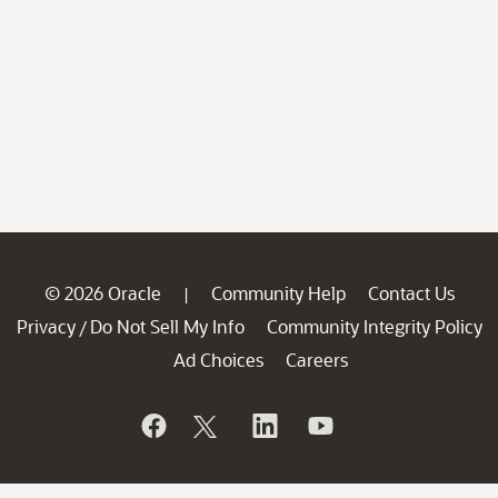
© 2026 Oracle
Community Help
Contact Us
|
Privacy
Do Not Sell My Info
Community Integrity Policy
/
Ad Choices
Careers