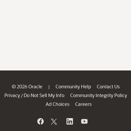
© 2026 Oracle
Community Help
Contact Us
|
Privacy
Do Not Sell My Info
Community Integrity Policy
/
Ad Choices
Careers