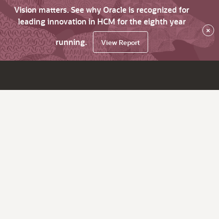
Vision matters. See why Oracle is recognized for
leading innovation in HCM for the eighth year
×
running.
View Report