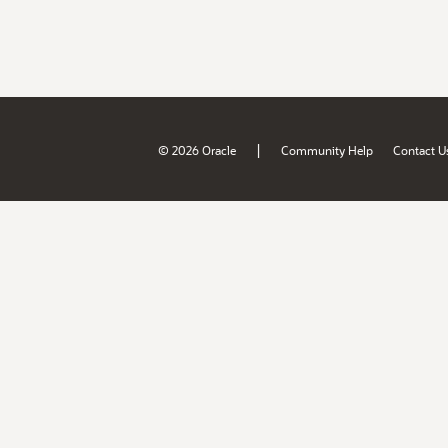
|
© 2026 Oracle
Community Help
Contact U