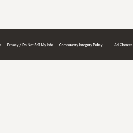
/
s
Privacy
Do Not Sell My Info
Community Integrity Policy
Ad Choices