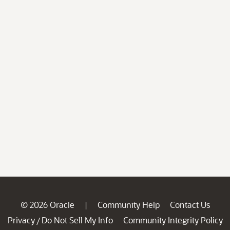
© 2026 Oracle
Community Help
Contact Us
|
Privacy
Do Not Sell My Info
Community Integrity Policy
/