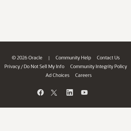
© 2026 Oracle
Community Help
Contact Us
|
Privacy
Do Not Sell My Info
Community Integrity Policy
/
Ad Choices
Careers