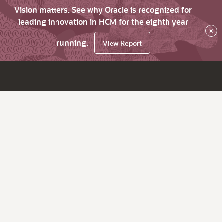
Vision matters. See why Oracle is recognized for
leading innovation in HCM for the eighth year
×
running.
View Report