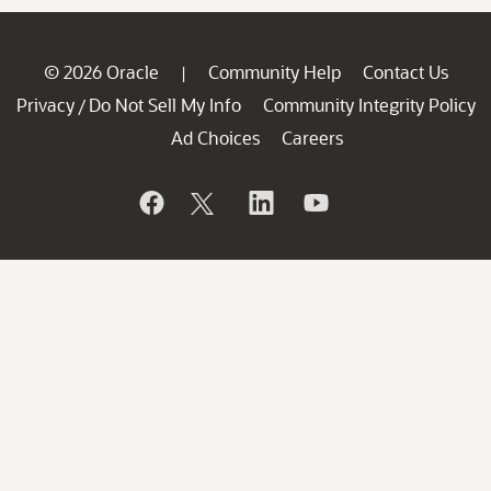
© 2026 Oracle
Community Help
Contact Us
|
Privacy
Do Not Sell My Info
Community Integrity Policy
/
Ad Choices
Careers