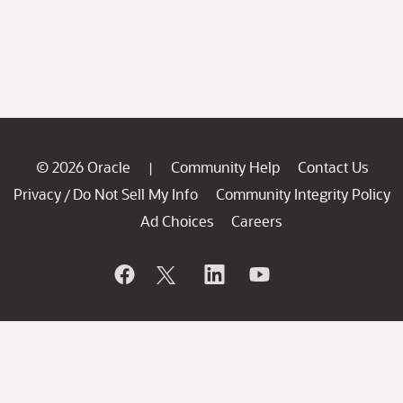
© 2026 Oracle
Community Help
Contact Us
|
Privacy
Do Not Sell My Info
Community Integrity Policy
/
Ad Choices
Careers