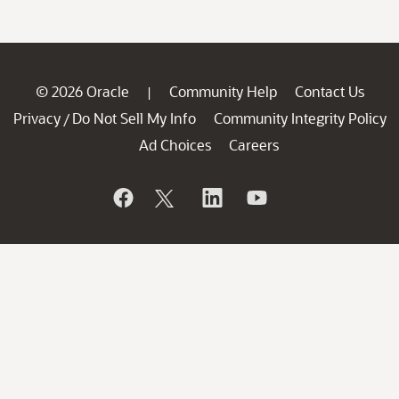
© 2026 Oracle
Community Help
Contact Us
|
Privacy
Do Not Sell My Info
Community Integrity Policy
/
Ad Choices
Careers