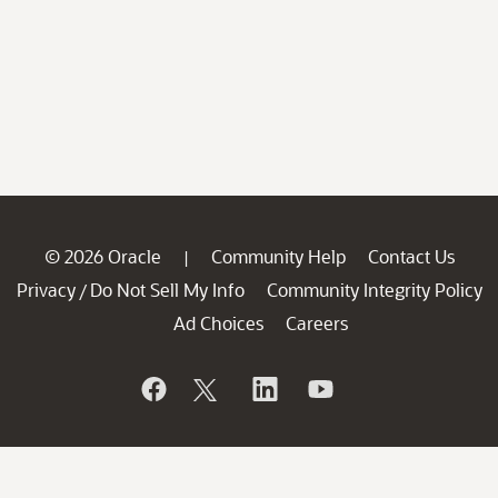
© 2026 Oracle
Community Help
Contact Us
|
Privacy
Do Not Sell My Info
Community Integrity Policy
/
Ad Choices
Careers