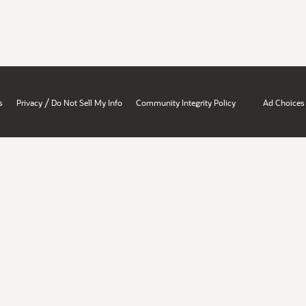
/
s
Privacy
Do Not Sell My Info
Community Integrity Policy
Ad Choices