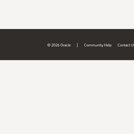
|
© 2026 Oracle
Community Help
Contact U