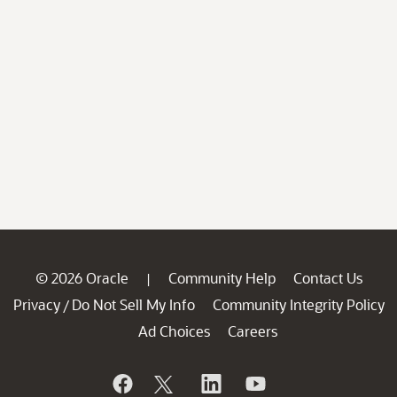
© 2026 Oracle
Community Help
Contact Us
|
Privacy
Do Not Sell My Info
Community Integrity Policy
/
Ad Choices
Careers