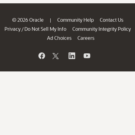
© 2026 Oracle
Community Help
Contact Us
|
Privacy
Do Not Sell My Info
Community Integrity Policy
/
Ad Choices
Careers