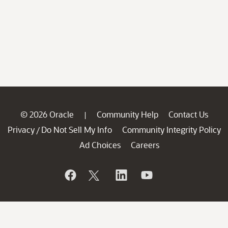
© 2026 Oracle
Community Help
Contact Us
|
Privacy
Do Not Sell My Info
Community Integrity Policy
/
Ad Choices
Careers