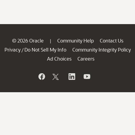
© 2026 Oracle
Community Help
Contact Us
|
Privacy
Do Not Sell My Info
Community Integrity Policy
/
Ad Choices
Careers