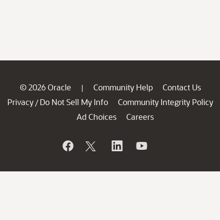
© 2026 Oracle
Community Help
Contact Us
|
Privacy
Do Not Sell My Info
Community Integrity Policy
/
Ad Choices
Careers