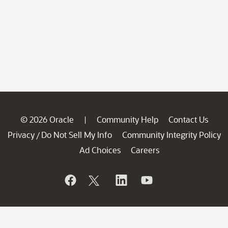
© 2026 Oracle
Community Help
Contact Us
|
Privacy
Do Not Sell My Info
Community Integrity Policy
/
Ad Choices
Careers