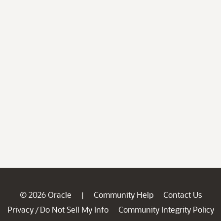
© 2026 Oracle
Community Help
Contact Us
|
Privacy
Do Not Sell My Info
Community Integrity Policy
/