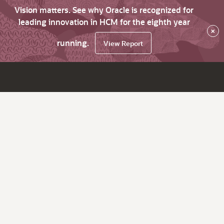
Vision matters. See why Oracle is recognized for
leading innovation in HCM for the eighth year
×
running.
View Report