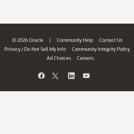
© 2026 Oracle
Community Help
Contact Us
|
Privacy
Do Not Sell My Info
Community Integrity Policy
/
Ad Choices
Careers