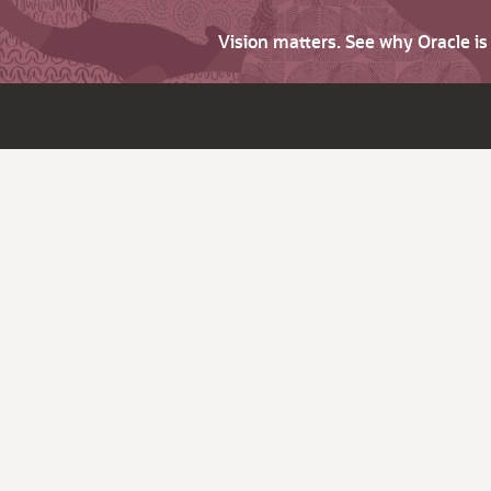
Vision matters. See why Oracle i