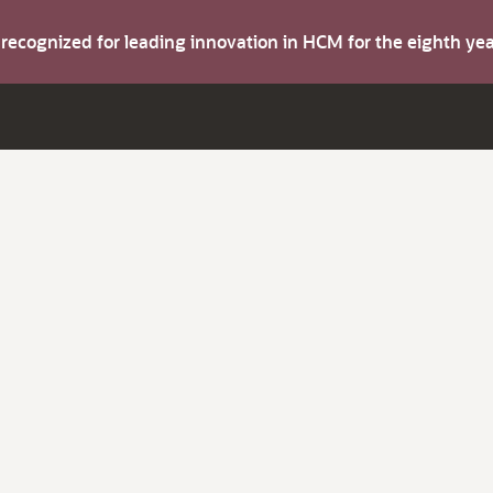
s recognized for leading innovation in HCM for the eighth y