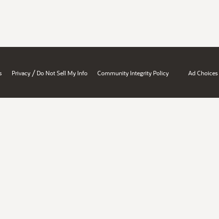
/
s
Privacy
Do Not Sell My Info
Community Integrity Policy
Ad Choices