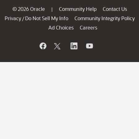
© 2026 Oracle
Community Help
Contact Us
|
Privacy
Do Not Sell My Info
Community Integrity Policy
/
Ad Choices
Careers