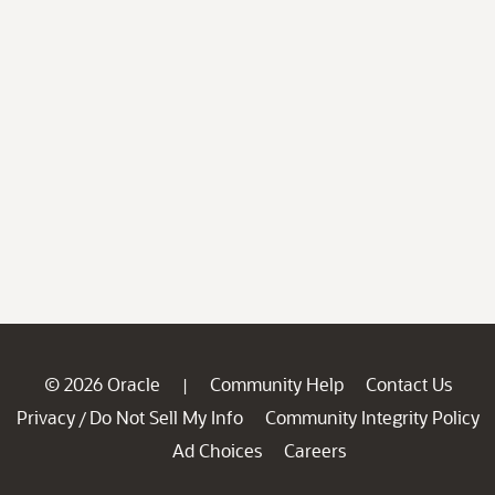
© 2026 Oracle
Community Help
Contact Us
|
Privacy
Do Not Sell My Info
Community Integrity Policy
/
Ad Choices
Careers